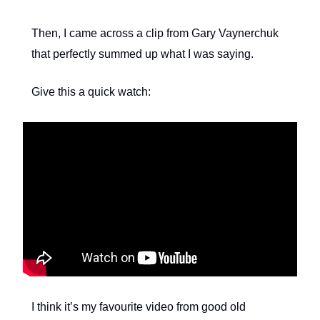
Then, I came across a clip from Gary Vaynerchuk
that perfectly summed up what I was saying.
Give this a quick watch:
I think it’s my favourite video from good old