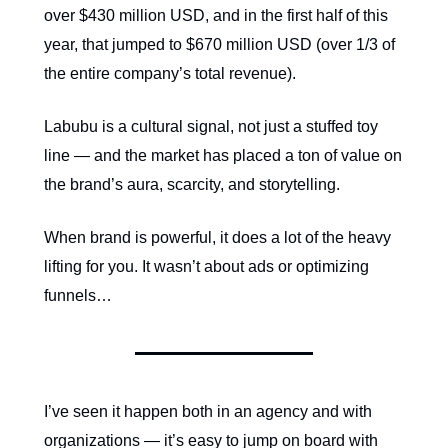
over
$430 million USD, and in the first half of this
year, that jumped to $670 million USD (over 1/3 of
the entire company’s total revenue).
Labubu is a cultural signal, not just a stuffed toy
line — and the market has placed a ton of value on
the brand’s aura, scarcity, and storytelling.
When brand is powerful, it does a lot of the heavy
lifting for you. It wasn’t about ads or optimizing
funnels…
I’ve seen it happen both in an agency and with
organizations — it’s easy to jump on board with