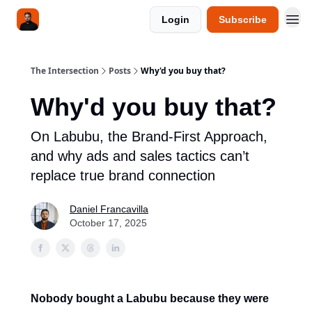
Login
Subscribe
The Intersection
Posts
Why'd you buy that?
Why'd you buy that?
On Labubu, the Brand-First Approach,
and why ads and sales tactics can’t
replace true brand connection
Daniel Francavilla
October 17, 2025
Nobody bought a Labubu because they were