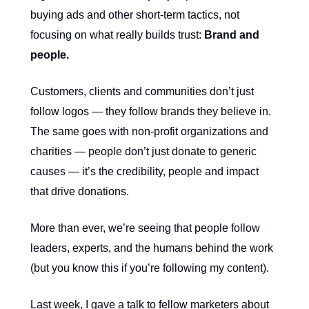
buying ads and other short-term tactics, not
focusing on what really builds trust:
Brand and
people.
Customers, clients and communities don’t just
follow logos — they follow brands they believe in.
The same goes with non-profit organizations and
charities — people don’t just donate to generic
causes — it’s the credibility, people and impact
that drive donations.
More than ever, we’re seeing that people follow
leaders, experts, and the humans behind the work
(but you know this if you’re following my content).
Last week, I gave a talk to fellow marketers about