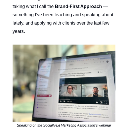
taking what I call the
Brand-First Approach
—
something I’ve been teaching and speaking about
lately, and applying with clients over the last few
years.
Speaking on the SocialNext Marketing Association’s webinar