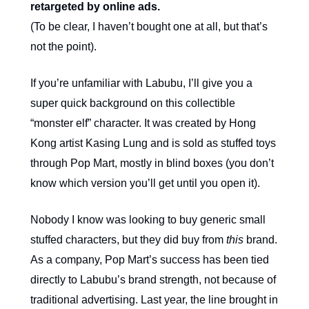
retargeted by online ads.
(To be clear, I haven’t bought one at all, but that’s
not the point).
If you’re unfamiliar with Labubu, I’ll give you a
super quick background on this collectible
“monster elf” character. It was created by Hong
Kong artist Kasing Lung and is sold as stuffed toys
through Pop Mart, mostly in blind boxes (you don’t
know which version you’ll get until you open it).
Nobody I know was looking to buy generic small
stuffed characters, but they did buy from
this
brand.
As a company, Pop Mart’s success has been tied
directly to Labubu’s brand strength, not because of
traditional advertising. Last year, the line brought in