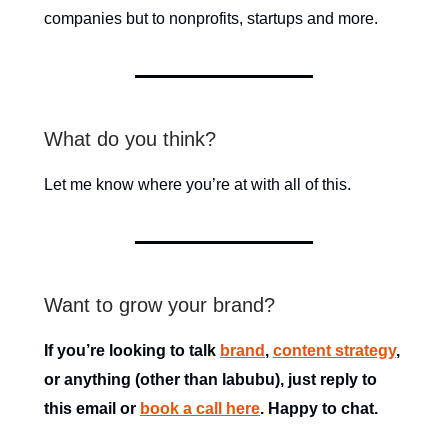
companies but to nonprofits, startups and more.
What do you think?
Let me know where you’re at with all of this.
Want to grow your brand?
If you’re looking to talk
brand
,
content strategy
,
or anything (other than labubu), just reply to
this email or
book a call here
. Happy to chat.