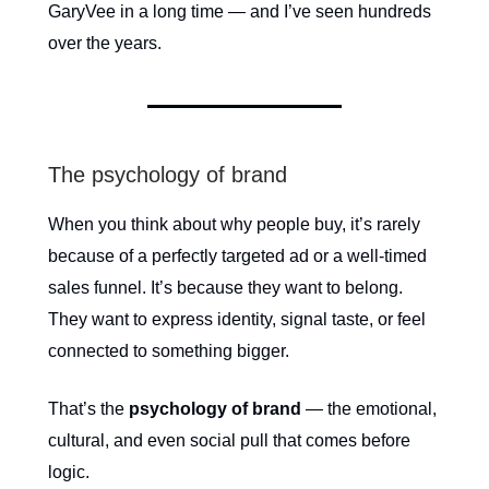
GaryVee in a long time — and I’ve seen hundreds
over the years.
The psychology of brand
When you think about why people buy, it’s rarely
because of a perfectly targeted ad or a well-timed
sales funnel. It’s because they want to belong.
They want to express identity, signal taste, or feel
connected to something bigger.
That’s the
psychology of brand
— the emotional,
cultural, and even social pull that comes before
logic.