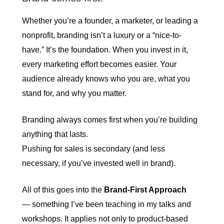
Whether you’re a founder, a marketer, or leading a
nonprofit, branding isn’t a luxury or a “nice-to-
have.” It’s the foundation. When you invest in it,
every marketing effort becomes easier. Your
audience already knows who you are, what you
stand for, and why you matter.
Branding always comes first when you’re building
anything that lasts.
Pushing for sales is secondary (and less
necessary, if you’ve invested well in brand).
All of this goes into the
Brand-First Approach
— something I’ve been teaching in my talks and
workshops. It applies not only to product-based