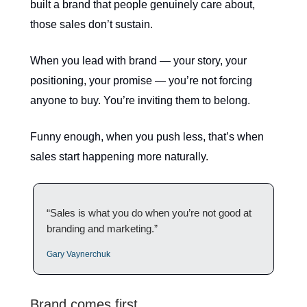
built a brand that people genuinely care about,
those sales don’t sustain.
When you lead with brand — your story, your
positioning, your promise — you’re not forcing
anyone to buy. You’re inviting them to belong.
Funny enough, when you push less, that’s when
sales start happening more naturally.
“Sales is what you do when you’re not good at
branding and marketing.”
Gary Vaynerchuk
Brand comes first.