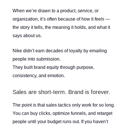
When we’re drawn to a product, service, or
organization, it’s often because of how it
feels
—
the story it tells, the meaning it holds, and what it
says about us.
Nike didn’t earn decades of loyalty by emailing
people into submission.
They built brand equity through purpose,
consistency, and emotion.
Sales are short-term. Brand is forever.
The point is that sales tactics only work for so long.
You can buy clicks, optimize funnels, and retarget
people until your budget runs out. If you haven’t