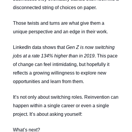
disconnected string of choices on paper.
Those twists and turns are what give them a
unique perspective and an edge in their work.
LinkedIn data shows that
Gen Z is now switching
jobs at a rate 134% higher than in 2019
. This pace
of change can feel intimidating, but hopefully it
reflects a growing willingness to explore new
opportunities and learn from them.
It’s not only about switching roles. Reinvention can
happen within a single career or even a single
project. It’s about asking yourself:
What’s next?