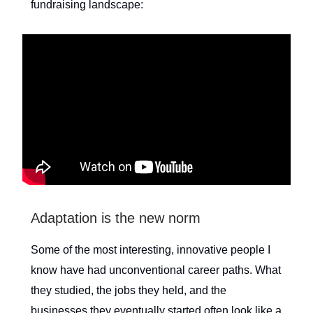
fundraising landscape:
Adaptation is the new norm
Some of the most interesting, innovative people I
know have had unconventional career paths. What
they studied, the jobs they held, and the
businesses they eventually started often look like a