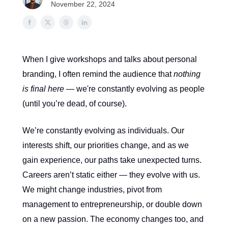
November 22, 2024
When I give workshops and talks about personal
branding, I often remind the audience that
nothing
is final here
— we're constantly evolving as people
(until you’re dead, of course).
We’re constantly evolving as individuals. Our
interests shift, our priorities change, and as we
gain experience, our paths take unexpected turns.
Careers aren’t static either — they evolve with us.
We might change industries, pivot from
management to entrepreneurship, or double down
on a new passion. The economy changes too, and