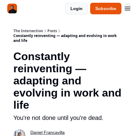
Login
Subscribe
The Intersection
Posts
Constantly reinventing — adapting and evolving in work
and life
Constantly
reinventing —
adapting and
evolving in work and
life
You're not done until you're dead.
Daniel Francavilla