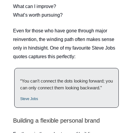
What can I improve?
What’s worth pursuing?
Even for those who have gone through major
reinvention, the winding path often makes sense
only in hindsight. One of my favourite Steve Jobs
quotes captures this perfectly:
“You can’t connect the dots looking forward; you
can only connect them looking backward.”
Steve Jobs
Building a flexible personal brand