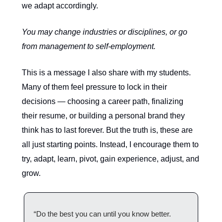
we adapt accordingly.
You may change industries or disciplines, or go
from management to self-employment.
This is a message I also share with my students.
Many of them feel pressure to lock in their
decisions — choosing a career path, finalizing
their resume, or building a personal brand they
think has to last forever. But the truth is, these are
all just starting points. Instead, I encourage them to
try, adapt, learn, pivot, gain experience, adjust, and
grow.
“Do the best you can until you know better.