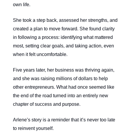
own life.
She took a step back, assessed her strengths, and
created a plan to move forward. She found clarity
in following a process: identifying what mattered
most, setting clear goals, and taking action, even
when it felt uncomfortable.
Five years later, her business was thriving again,
and she was raising millions of dollars to help
other entrepreneurs. What had once seemed like
the end of the road turned into an entirely new
chapter of success and purpose.
Arlene’s story is a reminder that it’s never too late
to reinvent yourself.