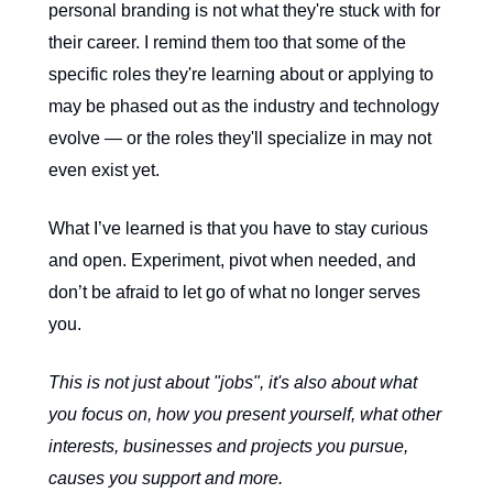
personal branding is not what they're stuck with for
their career. I remind them too that some of the
specific roles they're learning about or applying to
may be phased out as the industry and technology
evolve — or the roles they'll specialize in may not
even exist yet.
What I’ve learned is that you have to stay curious
and open. Experiment, pivot when needed, and
don’t be afraid to let go of what no longer serves
you.
This is not just about "jobs", it's also about what
you focus on, how you present yourself, what other
interests, businesses and projects you pursue,
causes you support and more.