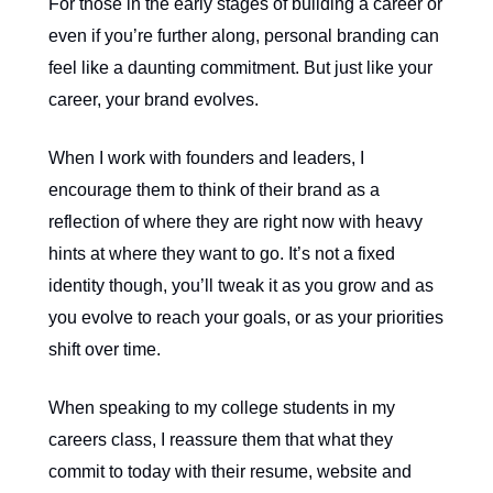
For those in the early stages of building a career or
even if you’re further along, personal branding can
feel like a daunting commitment. But just like your
career, your brand evolves.
When I work with founders and leaders, I
encourage them to think of their brand as a
reflection of where they are right now with heavy
hints at where they want to go. It’s not a fixed
identity though, you’ll tweak it as you grow and as
you evolve to reach your goals, or as your priorities
shift over time.
When speaking to my college students in my
careers class, I reassure them that what they
commit to today with their resume, website and