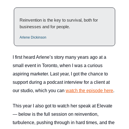
Reinvention is the key to survival, both for
businesses and for people.
Arlene Dickinson
I first heard Arlene’s story many years ago at a
small event in Toronto, when I was a curious
aspiring marketer. Last year, I got the chance to
support during a podcast interview for a client at
our studio, which you can
watch the episode here
.
This year I also got to watch her speak at Elevate
— below is the full session on reinvention,
turbulence, pushing through in hard times, and the