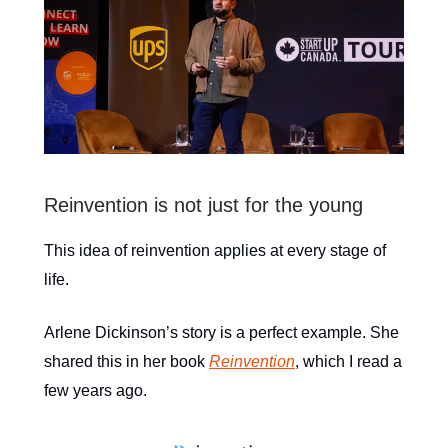
Reinvention is not just for the young
This idea of reinvention applies at every stage of
life.
Arlene Dickinson’s story is a perfect example. She
shared this in her book
Reinvention
, which I read a
few years ago.