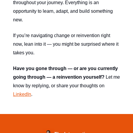
throughout your journey. Everything is an
opportunity to learn, adapt, and build something
new.
If you’re navigating change or reinvention right
now, lean into it — you might be surprised where it
takes you.
Have you gone through — or are you currently
going through — a reinvention yourself?
Let me
know by replying, or share your thoughts on
LinkedIn
.