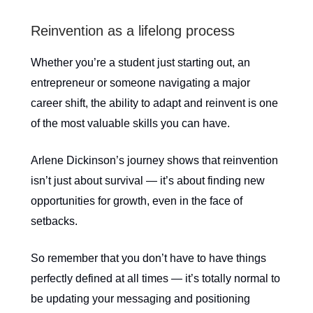
Reinvention as a lifelong process
Whether you’re a student just starting out, an
entrepreneur or someone navigating a major
career shift, the ability to adapt and reinvent is one
of the most valuable skills you can have.
Arlene Dickinson’s journey shows that reinvention
isn’t just about survival — it’s about finding new
opportunities for growth, even in the face of
setbacks.
So remember that you don’t have to have things
perfectly defined at all times — it’s totally normal to
be updating your messaging and positioning