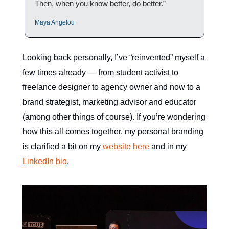
Then, when you know better, do better.”
Maya Angelou
Looking back personally, I’ve “reinvented” myself a
few times already — from student activist to
freelance designer to agency owner and now to a
brand strategist, marketing advisor and educator
(among other things of course). If you’re wondering
how this all comes together, my personal branding
is clarified a bit on my
website here
and in my
LinkedIn bio
.