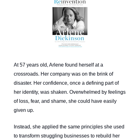
At 57 years old, Arlene found herself at a
crossroads. Her company was on the brink of
disaster. Her confidence, once a defining part of
her identity, was shaken. Overwhelmed by feelings
of loss, fear, and shame, she could have easily
given up.
Instead, she applied the same principles she used
to transform struggling businesses to rebuild her