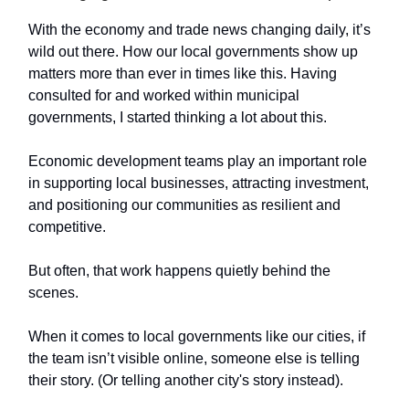
With the economy and trade news changing daily, it’s
wild out there. How our local governments show up
matters more than ever in times like this. Having
consulted for and worked within municipal
governments, I started thinking a lot about this.
Economic development teams play an important role
in supporting local businesses, attracting investment,
and positioning our communities as resilient and
competitive.
But often, that work happens quietly behind the
scenes.
When it comes to local governments like our cities, if
the team isn’t visible online, someone else is telling
their story. (Or telling another city's story instead).