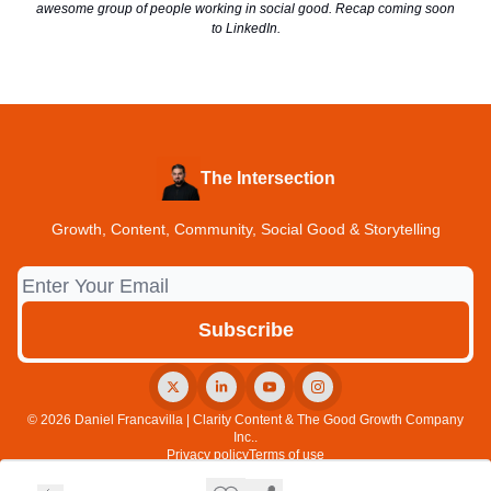
awesome group of people working in social good. Recap coming soon
to LinkedIn.
The Intersection
Growth, Content, Community, Social Good & Storytelling
© 2026 Daniel Francavilla | Clarity Content & The Good Growth Company
Inc..
Privacy policy
Terms of use
Powered by beehiiv