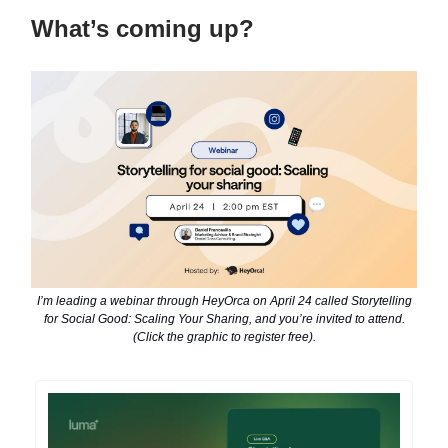
What’s coming up?
I’m leading a webinar through HeyOrca on April 24 called Storytelling
for Social Good: Scaling Your Sharing, and you’re invited to attend.
(Click the graphic to register free).