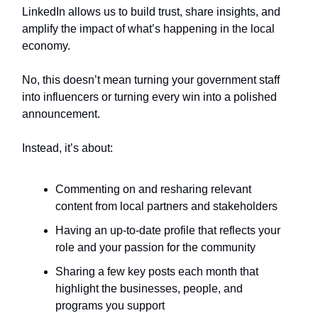
LinkedIn allows us to build trust, share insights, and
amplify the impact of what’s happening in the local
economy.
No, this doesn’t mean turning your government staff
into influencers or turning every win into a polished
announcement.
Instead, it’s about:
Commenting on and resharing relevant
content from local partners and stakeholders
Having an up-to-date profile that reflects your
role and your passion for the community
Sharing a few key posts each month that
highlight the businesses, people, and
programs you support