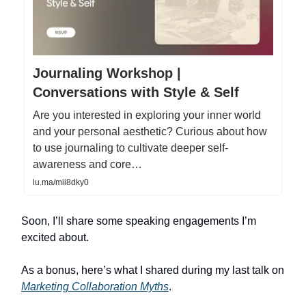
Journaling Workshop |
Conversations with Style & Self
Are you interested in exploring your inner world
and your personal aesthetic? Curious about how
to use journaling to cultivate deeper self-
awareness and core…
lu.ma/mii8dky0
Soon, I’ll share some speaking engagements I’m
excited about.
As a bonus, here’s what I shared during my last talk on
Marketing Collaboration Myths
.