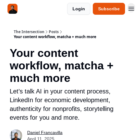
Login
Subscribe
The Intersection
Posts
Your content workflow, matcha + much more
Your content
workflow, matcha +
much more
Let’s talk AI in your content process,
LinkedIn for economic development,
authenticity for nonprofits, storytelling
events for you and more.
Daniel Francavilla
April 11, 2025