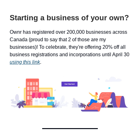
Starting a business of your own?
Ownr has registered over 200,000 businesses across
Canada (proud to say that 2 of those are my
businesses)! To celebrate, they're offering 20% off all
business registrations and incorporations until April 30
using this link
.