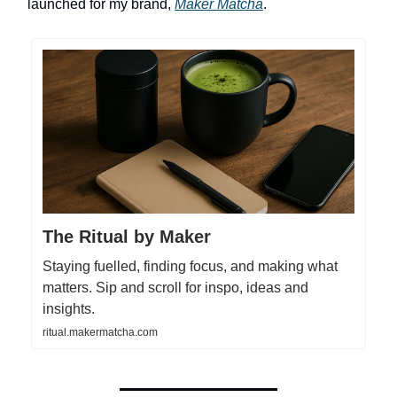
launched for my brand,
Maker Matcha
.
The Ritual by Maker
Staying fuelled, finding focus, and making what
matters. Sip and scroll for inspo, ideas and
insights.
ritual.makermatcha.com