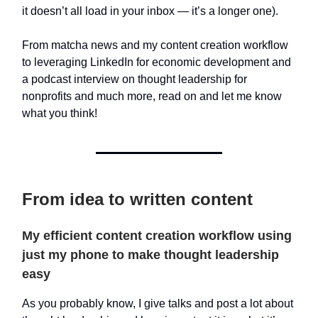
it doesn’t all load in your inbox — it’s a longer one).
From matcha news and my content creation workflow
to leveraging LinkedIn for economic development and
a podcast interview on thought leadership for
nonprofits and much more, read on and let me know
what you think!
From idea to written content
My efficient content creation workflow using
just my phone to make thought leadership
easy
As you probably know, I give talks and post a lot about