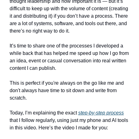
thought leadership and how important it is — but it’s
difficult to keep up with the volume of content (creating
it and distributing it) if you don’t have a process. There
are a lot of systems, software, and tools out there, and
there’s no right way to do it.
It’s time to share one of the processes I developed a
while back that has helped me speed up how I go from
an idea, event or casual conversation into real written
content I can publish.
This is perfect if you're always on the go like me and
don't always have time to sit down and write from
scratch.
Today, I’m explaining the exact
step-by-step process
that I follow regularly, using just my phone and AI tools
in this video. Here’s the video I made for you: