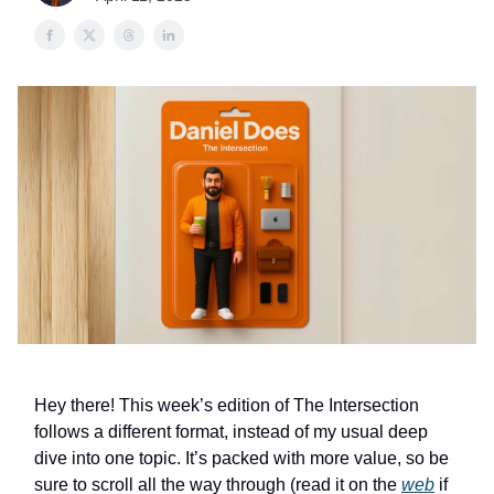
Hey there! This week’s edition of The Intersection
follows a different format, instead of my usual deep
dive into one topic. It’s packed with more value, so be
sure to scroll all the way through (read it on the
web
if