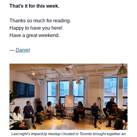
That’s it for this week.
Thanks so much for reading.
Happy to have you here!
Have a great weekend.
—
Daniel
Last night’s ImpactUp meetup I hosted in Toronto brought together an