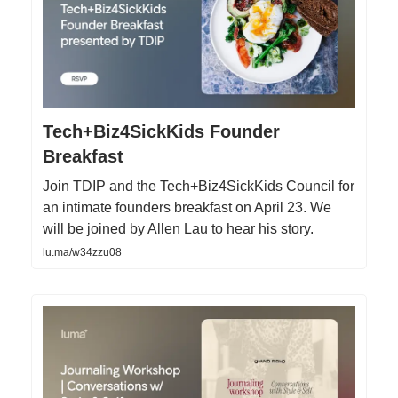
Tech+Biz4SickKids Founder
Breakfast
Join TDIP and the Tech+Biz4SickKids Council for
an intimate founders breakfast on April 23. We
will be joined by Allen Lau to hear his story.
lu.ma/w34zzu08