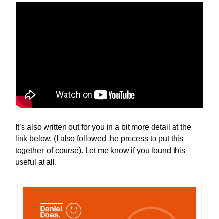
It’s also written out for you in a bit more detail at the
link below. (I also followed the process to put this
together, of course). Let me know if you found this
useful at all.