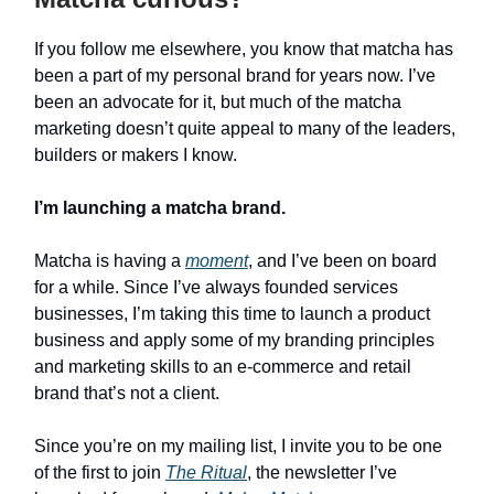
If you follow me elsewhere, you know that matcha has
been a part of my personal brand for years now. I’ve
been an advocate for it, but much of the matcha
marketing doesn’t quite appeal to many of the leaders,
builders or makers I know.
I’m launching a matcha brand.
Matcha is having a
moment
, and I’ve been on board
for a while. Since I’ve always founded services
businesses, I’m taking this time to launch a product
business and apply some of my branding principles
and marketing skills to an e-commerce and retail
brand that’s not a client.
Since you’re on my mailing list, I invite you to be one
of the first to join
The Ritual
, the newsletter I’ve