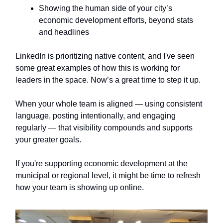
Showing the human side of your city’s
economic development efforts, beyond stats
and headlines
LinkedIn is prioritizing native content, and I've seen
some great examples of how this is working for
leaders in the space. Now’s a great time to step it up.
When your whole team is aligned — using consistent
language, posting intentionally, and engaging
regularly — that visibility compounds and supports
your greater goals.
If you're supporting economic development at the
municipal or regional level, it might be time to refresh
how your team is showing up online.