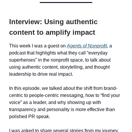
Interview: Using authentic
content to amplify impact
This week I was a guest on
Agents of Nonprofit
, a
podcast that highlights what they call “everyday
superheroes” in the nonprofit space, to talk about
using authentic content, storytelling, and thought
leadership to drive real impact.
In this episode, we talked about the shift from brand-
centric to people-centric messaging, how to “find your
voice” as a leader, and why showing up with
transparency and personality is more effective than
polished PR speak.
I was asked to share several stories from my journey,