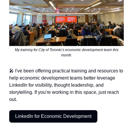
My training for City of Toronto’s economic development team this
month.
🎤 I've been offering practical training and resources to
help economic development teams better leverage
LinkedIn for visibility, thought leadership, and
storytelling. If you're working in this space, just reach
out.
LinkedIn for Economic Development