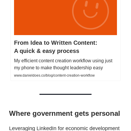
From Idea to Written Content:
A quick & easy process
My efficient content creation workflow using just
my phone to make thought leadership easy
www.danieldoes.co/blog/content-creation-workflow
Where government gets personal
Leveraging LinkedIn for economic development