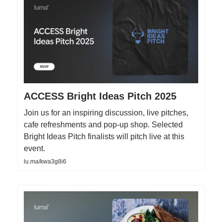
ACCESS Bright Ideas Pitch 2025
Join us for an inspiring discussion, live pitches,
cafe refreshments and pop-up shop. Selected
Bright Ideas Pitch finalists will pitch live at this
event.
lu.ma/kwa3g8i6