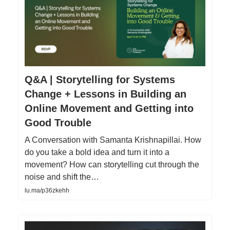
Q&A | Storytelling for Systems
Change + Lessons in Building an
Online Movement and Getting into
Good Trouble
A Conversation with Samanta Krishnapillai. How
do you take a bold idea and turn it into a
movement? How can storytelling cut through the
noise and shift the…
lu.ma/p36zkehh