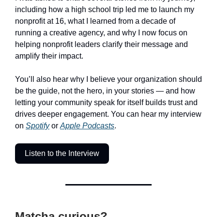
including how a high school trip led me to launch my
nonprofit at 16, what I learned from a decade of
running a creative agency, and why I now focus on
helping nonprofit leaders clarify their message and
amplify their impact.
You’ll also hear why I believe your organization should
be the guide, not the hero, in your stories — and how
letting your community speak for itself builds trust and
drives deeper engagement. You can hear my interview
on
Spotify
or
Apple Podcasts
.
Listen to the Interview
Matcha curious?