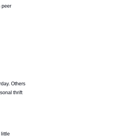
m peer
rday. Others
onal thrift
ittle