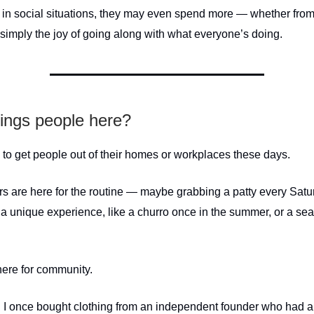
in social situations, they may even spend more — whether fro
 simply the joy of going along with what everyone’s doing.
ings people here?
y to get people out of their homes or workplaces these days.
rs are here for the routine — maybe grabbing a patty every Satu
 a unique experience, like a churro once in the summer, or a seas
here for community.
 I once bought clothing from an independent founder who had a l