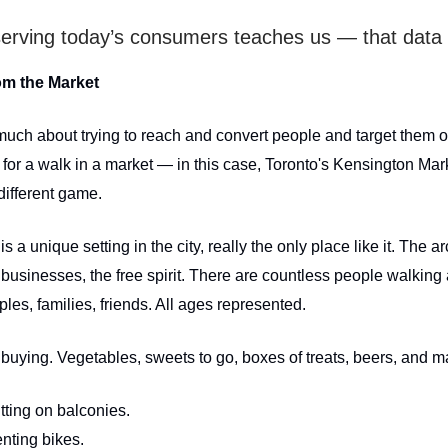
erving today’s consumers teaches us — that data 
om the Market
much about trying to reach and convert people and target them on
for a walk in a market — in this case, Toronto's Kensington Mark
different game.
s a unique setting in the city, really the only place like it. The ar
 businesses, the free spirit. There are countless people walking
les, families, friends. All ages represented.
buying. Vegetables, sweets to go, boxes of treats, beers, and ma
tting on balconies.
nting bikes.