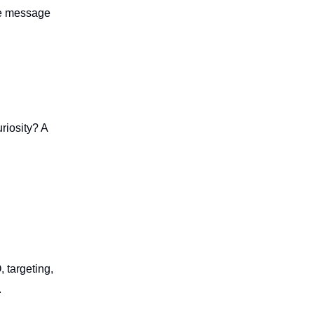
the message
riosity? A
 targeting,
.