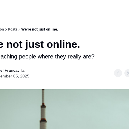
ion
Posts
We're not just online.
 not just online.
aching people where they really are?
el Francavilla
tember 05, 2025