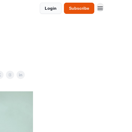
Login
Subscribe