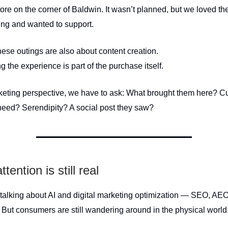
tore on the corner of Baldwin. It wasn’t planned, but we loved 
hing and wanted to support.
hese outings are also about content creation.
the experience is part of the purchase itself.
eting perspective, we have to ask: What brought them here? Cu
need? Serendipity? A social post they saw?
ttention is still real
talking about AI and digital marketing optimization — SEO, AEO,
 But consumers are still wandering around in the physical world