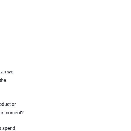
 can we
the
roduct or
their moment?
to spend