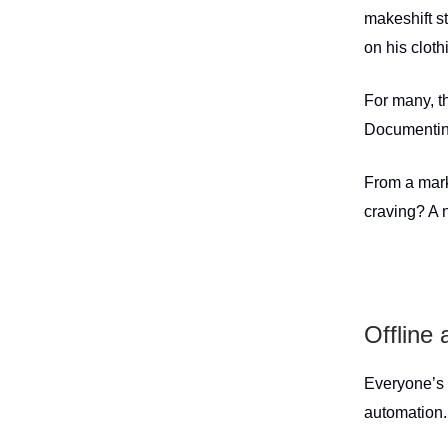
makeshift s
on his clot
For many, t
Documenting 
From a mark
craving? A 
Offline a
Everyone’s 
automation.