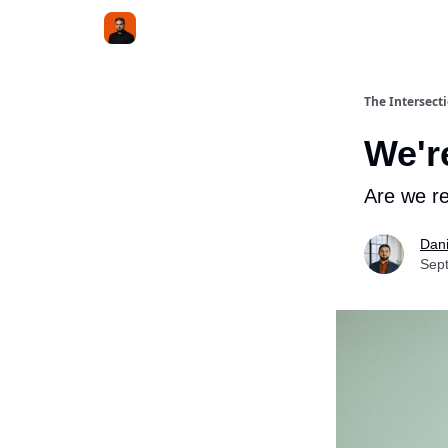
The Intersect
We're
Are we re
Dani
Sep