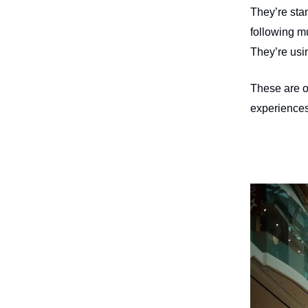
They’re sta
following m
They’re usin
These are op
experiences