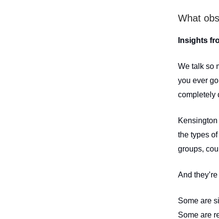
What obs
Insights fr
We talk so 
you ever go 
completely 
Kensington i
the types of
groups, coup
And they’re 
Some are si
Some are re