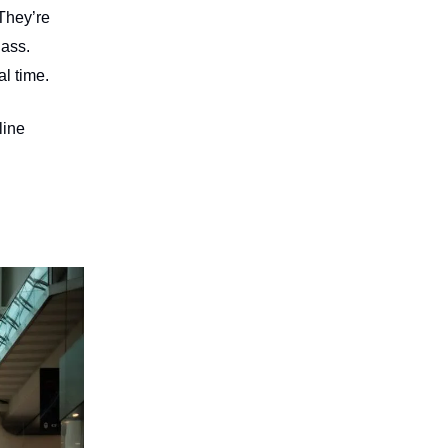
They’re
lass.
l time.
line