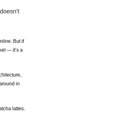
doesn’t
line. But if
et — it’s a
chitecture,
 around in
tcha lattes.