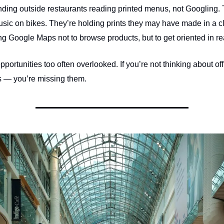
nding outside restaurants reading printed menus, not Googling. 
usic on bikes. They’re holding prints they may have made in a c
g Google Maps not to browse products, but to get oriented in rea
portunities too often overlooked. If you’re not thinking about off
 — you’re missing them.