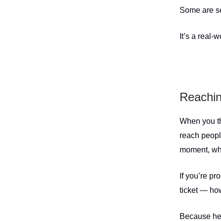
Some are sel
It’s a real-
Reachin
When you th
reach peopl
moment, whe
If you’re pr
ticket — how
Because her