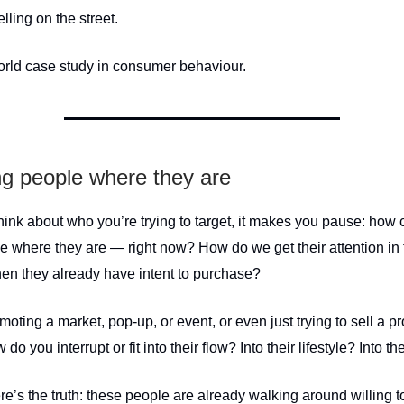
ling on the street.
world case study in consumer behaviour.
g people where they are
ink about who you’re trying to target, it makes you pause: how
e where they are — right now? How do we get their attention in 
n they already have intent to purchase?
omoting a market, pop-up, or event, or even just trying to sell a p
 do you interrupt or fit into their flow? Into their lifestyle? Into 
e’s the truth: these people are already walking around willing 