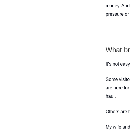
money. And 
pressure or
What br
It’s not eas
Some visito
are here for
haul.
Others are 
My wife and