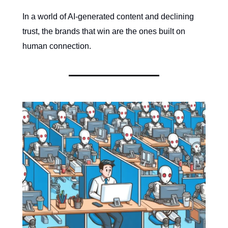
In a world of AI-generated content and declining
trust, the brands that win are the ones built on
human connection.