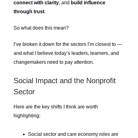
connect with clarity
, and
build influence
through trust
.
So what does this mean?
I’ve broken it down for the sectors I’m closest to —
and what I believe today’s leaders, learners, and
changemakers need to pay attention.
Social Impact and the Nonprofit
Sector
Here are the key shifts I think are worth
highlighting:
Social sector and care economy roles are