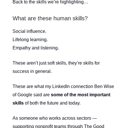
Back to the skills we’re highlighting…
What are these human skills?
Social influence.
Lifelong learning.
Empathy and listening.
These aren’t just soft skills, they’re skills for
success in general.
These are what my LinkedIn connection Ben Wise
of Google said are
some of the most important
skills
of both the future and today.
As someone who works across sectors —
supporting nonprofit teams through The Good