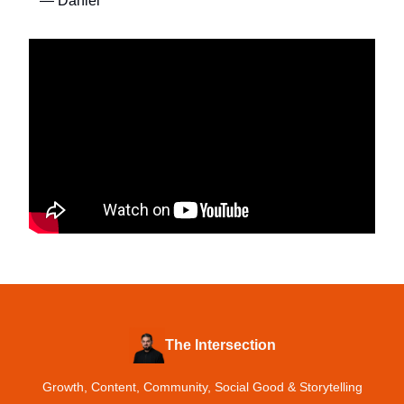
— Daniel
The Intersection
Growth, Content, Community, Social Good & Storytelling