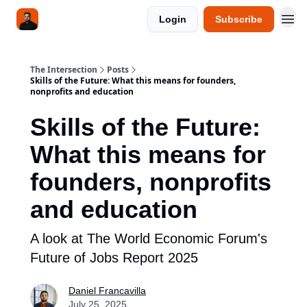
Login
Subscribe
The Intersection
Posts
Skills of the Future: What this means for founders,
nonprofits and education
Skills of the Future:
What this means for
founders, nonprofits
and education
A look at The World Economic Forum's
Future of Jobs Report 2025
Daniel Francavilla
July 25, 2025