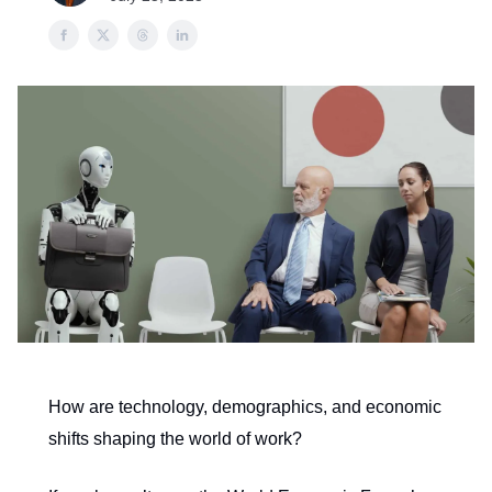
How are technology, demographics, and economic
shifts shaping the world of work?