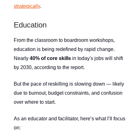
strategically
.
Education
From the classroom to boardroom workshops,
education is being redefined by rapid change.
Nearly
40% of core skills
in today's jobs will shift
by 2030, according to the report.
But the pace of reskilling is slowing down — likely
due to burnout, budget constraints, and confusion
over where to start.
As an educator and facilitator, here’s what I’ll focus
on: