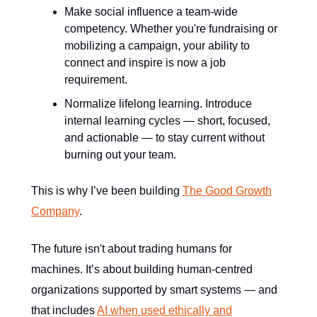
Make social influence a team-wide
competency. Whether you're fundraising or
mobilizing a campaign, your ability to
connect and inspire is now a job
requirement.
Normalize lifelong learning. Introduce
internal learning cycles — short, focused,
and actionable — to stay current without
burning out your team.
This is why I’ve been building
The Good Growth
Company
.
The future isn't about trading humans for
machines. It’s about building human-centred
organizations supported by smart systems — and
that includes
AI when used ethically and