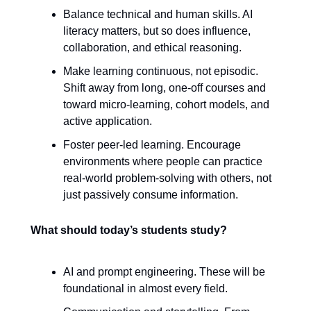
Balance technical and human skills. AI
literacy matters, but so does influence,
collaboration, and ethical reasoning.
Make learning continuous, not episodic.
Shift away from long, one-off courses and
toward micro-learning, cohort models, and
active application.
Foster peer-led learning. Encourage
environments where people can practice
real-world problem-solving with others, not
just passively consume information.
What should today’s students study?
AI and prompt engineering. These will be
foundational in almost every field.