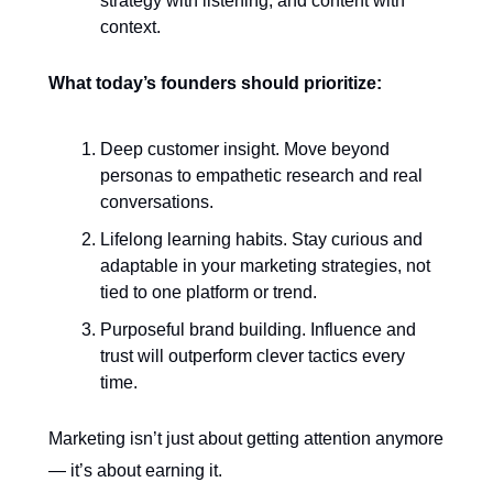
strategy with listening, and content with
context.
What today’s founders should prioritize:
Deep customer insight. Move beyond
personas to empathetic research and real
conversations.
Lifelong learning habits. Stay curious and
adaptable in your marketing strategies, not
tied to one platform or trend.
Purposeful brand building. Influence and
trust will outperform clever tactics every
time.
Marketing isn’t just about getting attention anymore
— it’s about earning it.