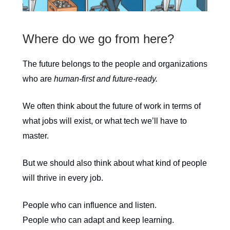
Where do we go from here?
The future belongs to the people and organizations
who are
human-first and future-ready.
We often think about the future of work in terms of
what jobs will exist, or what tech we’ll have to
master.
But we should also think about what kind of people
will thrive in every job.
People who can influence and listen.
People who can adapt and keep learning.