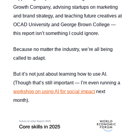
Growth Company, advising startups on marketing
and brand strategy, and teaching future creatives at
OCAD University and George Brown College —
this report isn’t something I could ignore.
Because no matter the industry, we’re all being
called to adapt.
But it’s not just about learning how to use AI.
(Though that’s still important — I’m even running a
workshop on using AI for social impact
next
month).