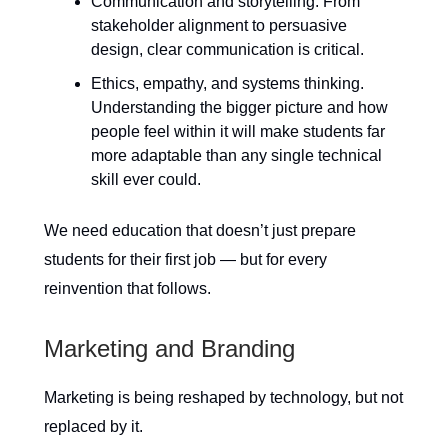
Communication and storytelling. From
stakeholder alignment to persuasive
design, clear communication is critical.
Ethics, empathy, and systems thinking.
Understanding the bigger picture and how
people feel within it will make students far
more adaptable than any single technical
skill ever could.
We need education that doesn’t just prepare
students for their first job — but for every
reinvention that follows.
Marketing and Branding
Marketing is being reshaped by technology, but not
replaced by it.