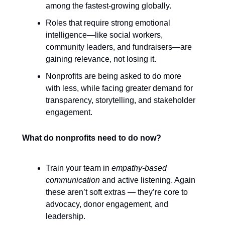
among the fastest-growing globally.
Roles that require strong emotional
intelligence—like social workers,
community leaders, and fundraisers—are
gaining relevance, not losing it.
Nonprofits are being asked to do more
with less, while facing greater demand for
transparency, storytelling, and stakeholder
engagement.
What do nonprofits need to do now?
Train your team in
empathy-based
communication
and active listening. Again
these aren’t soft extras — they’re core to
advocacy, donor engagement, and
leadership.