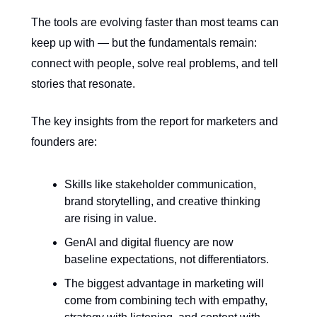
The tools are evolving faster than most teams can
keep up with — but the fundamentals remain:
connect with people, solve real problems, and tell
stories that resonate.
The key insights from the report for marketers and
founders are:
Skills like stakeholder communication,
brand storytelling, and creative thinking
are rising in value.
GenAI and digital fluency are now
baseline expectations, not differentiators.
The biggest advantage in marketing will
come from combining tech with empathy,