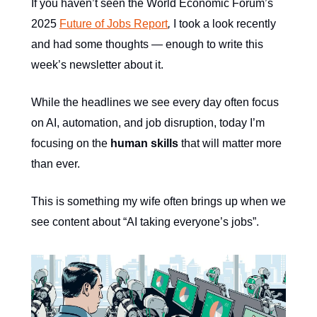
If you haven’t seen the World Economic Forum’s
2025
Future of Jobs Report
,
I took a look recently
and had some thoughts — enough to write this
week’s newsletter about it.
While the headlines we see every day often focus
on AI, automation, and job disruption, today I’m
focusing on the
human skills
that will matter more
than ever.
This is something my wife often brings up when we
see content about “AI taking everyone’s jobs”.