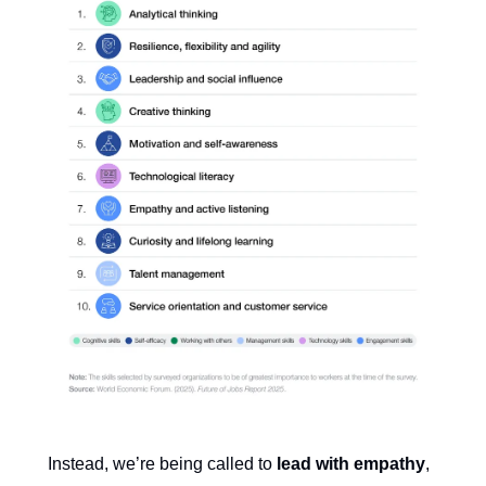
Instead, we’re being called to
lead with empathy
,