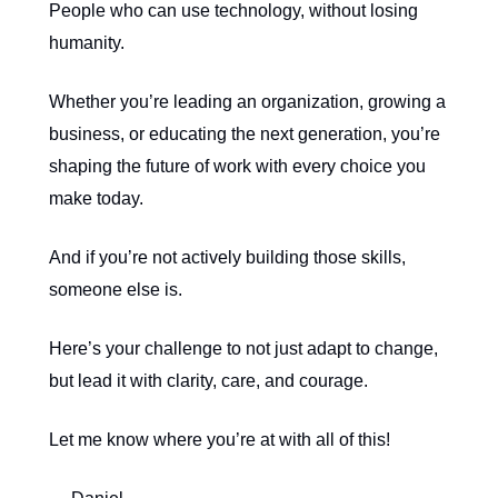
People who can use technology, without losing
humanity.
Whether you’re leading an organization, growing a
business, or educating the next generation, you’re
shaping the future of work with every choice you
make today.
And if you’re not actively building those skills,
someone else is.
Here’s your challenge to not just adapt to change,
but lead it with clarity, care, and courage.
Let me know where you’re at with all of this!