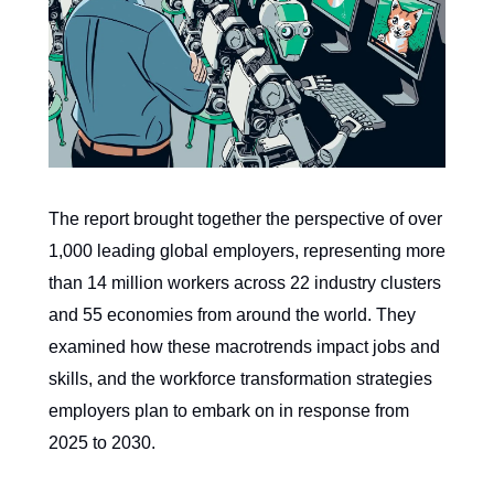
The report brought together the perspective of over
1,000 leading global employers, representing more
than 14 million workers across 22 industry clusters
and 55 economies from around the world. They
examined how these macrotrends impact jobs and
skills, and the workforce transformation strategies
employers plan to embark on in response from
2025 to 2030.