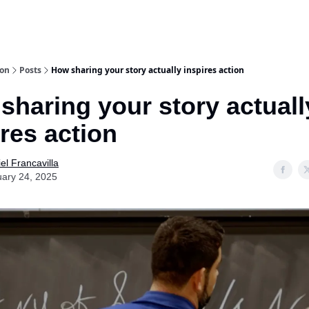
ion
Posts
How sharing your story actually inspires action
sharing your story actuall
ires action
el Francavilla
ary 24, 2025