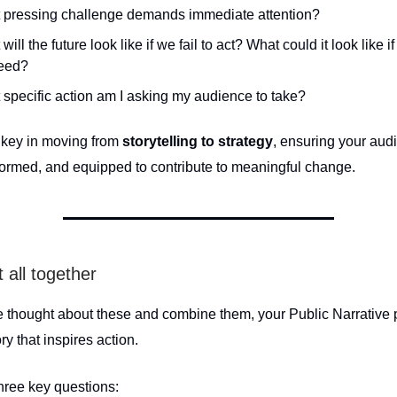
 pressing challenge demands immediate attention?
will the future look like if we fail to act? What could it look like i
eed?
specific action am I asking my audience to take?
s key in moving from
storytelling to strategy
, ensuring your aud
nformed, and equipped to contribute to meaningful change.
t all together
 thought about these and combine them, your Public Narrative 
ry that inspires action.
three key questions: