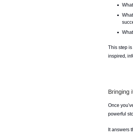
What
What 
succ
What 
This step i
inspired, i
Bringing i
Once you've
powerful sto
It answers 