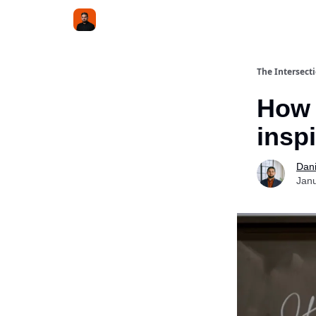
The Intersect
How 
insp
Dani
Janu