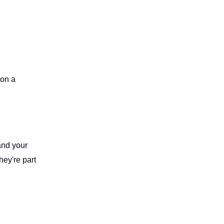
 on a
and your
hey're part
d