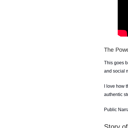
The Power
This goes b
and social
I love how 
authentic st
Public Narr
Story of