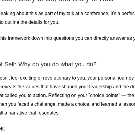
eaking about this as part of my talk at a conference, it's a perfec
to outline the details for you.
 this framework down into questions you can directly answer as y
of Self: Why do you do what you do?
oesn't feel exciting or revolutionary to you, your personal journey
t reveals the values that have shaped your leadership and the de
 called you to action. Reflecting on your "choice points" — the 
n you faced a challenge, made a choice, and learned a less
ft a narrative that resonates.
lf: