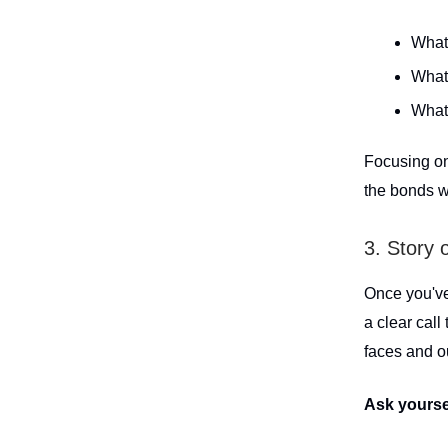
What
What 
What
Focusing on
the bonds w
3. Story 
Once you've 
a clear call
faces and o
Ask yourse