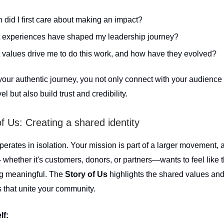
did I first care about making an impact?
 experiences have shaped my leadership journey?
values drive me to do this work, and how have they evolved?
your authentic journey, you not only connect with your audience
el but also build trust and credibility.
of Us: Creating a shared identity
erates in isolation. Your mission is part of a larger movement, 
whether it's customers, donors, or partners—wants to feel like t
ng meaningful. The
Story of Us
highlights the shared values an
 that unite your community.
lf: