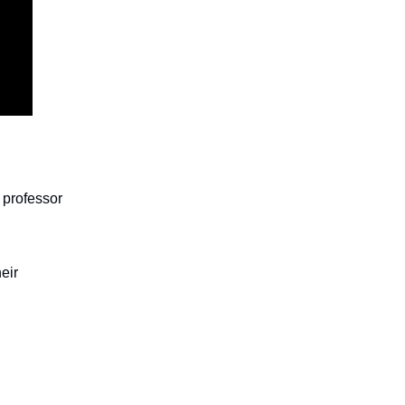
 professor
eir