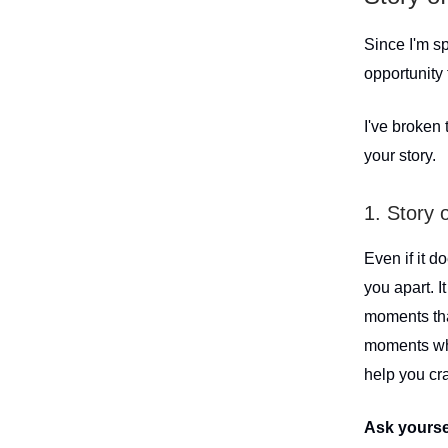
Since I'm sp
opportunity 
I've broken
your story.
1. Story 
Even if it d
you apart. I
moments that
moments whe
help you cra
Ask yourse