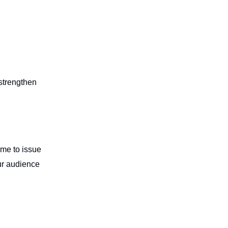
strengthen
ime to issue
ur audience