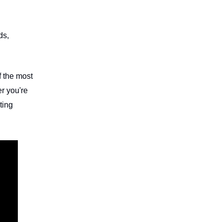
ds,
f the most
r you're
ting