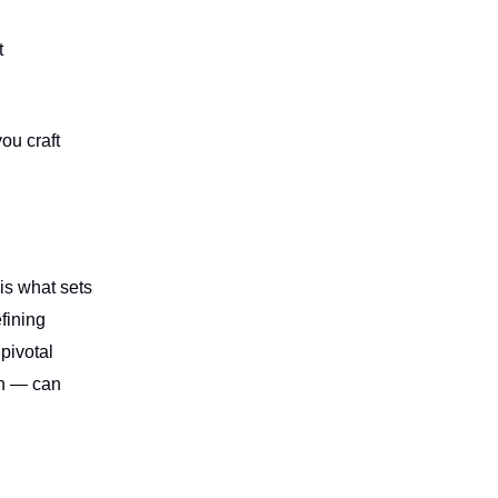
t
ou craft
 is what sets
fining
pivotal
on — can