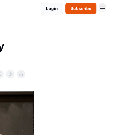
Login
Subscribe
y