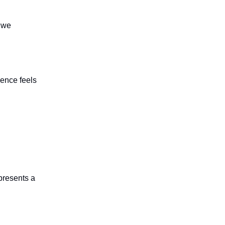
f we
ience feels
presents a