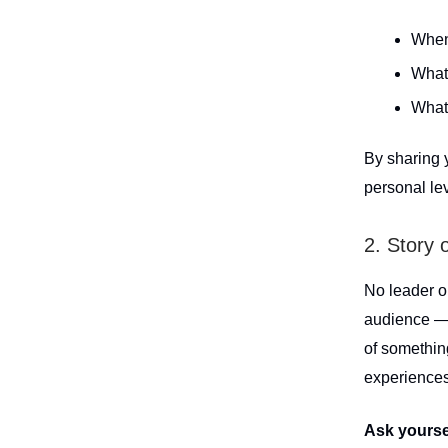
When 
What
What 
By sharing 
personal lev
2. Story 
No leader op
audience — 
of somethi
experiences
Ask yourse