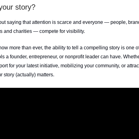
your story?
hout saying that attention is scarce and everyone — people, bran
 and charities — compete for visibility.
ow more than ever, the ability to tell a compelling story is one o
ls a founder, entrepreneur, or nonprofit leader can have. Whethe
port for your latest initiative, mobilizing your community, or attrac
r story (actually) matters.