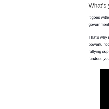
What's 
It goes wit
governments
That's why n
powerful too
rallying sup
funders, you