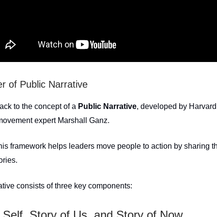
 of Public Narrative
ack to the concept of a
Public Narrative
, developed by Harvard
 movement expert Marshall Ganz.
this framework helps leaders move people to action by sharing th
ories.
ative consists of three key components:
 Self, Story of Us, and Story of Now