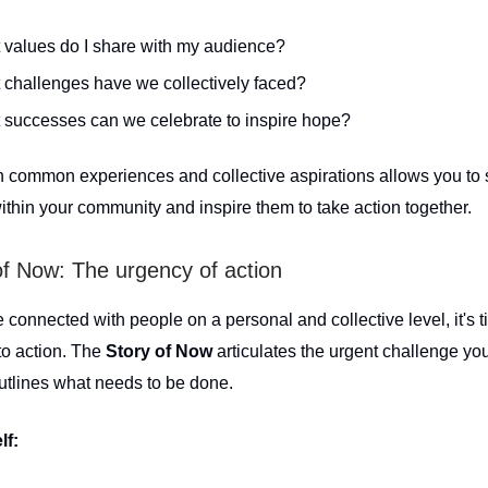
 values do I share with my audience?
challenges have we collectively faced?
 successes can we celebrate to inspire hope?
 common experiences and collective aspirations allows you to 
ithin your community and inspire them to take action together.
of Now: The urgency of action
connected with people on a personal and collective level, it's t
 to action. The
Story of Now
articulates the urgent challenge yo
utlines what needs to be done.
lf: