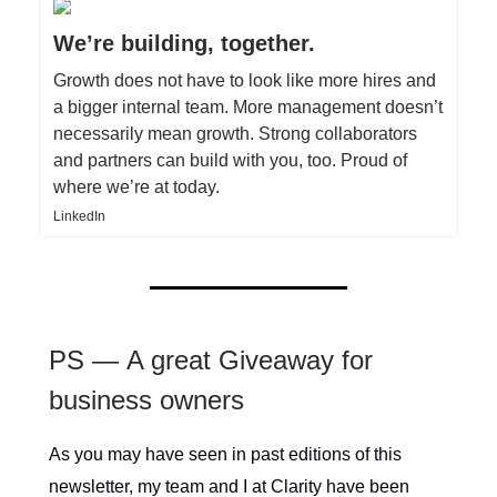
We’re building, together.
Growth does not have to look like more hires and
a bigger internal team. More management doesn’t
necessarily mean growth. Strong collaborators
and partners can build with you, too. Proud of
where we’re at today.
LinkedIn
PS — A great Giveaway for
business owners
As you may have seen in past editions of this
newsletter, my team and I at Clarity have been