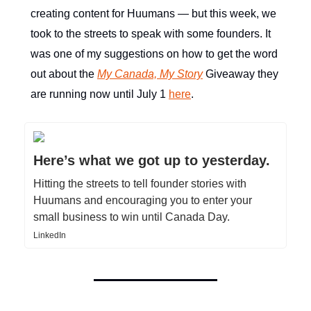
creating content for Huumans — but this week, we
took to the streets to speak with some founders. It
was one of my suggestions on how to get the word
out about the
My Canada, My Story
Giveaway they
are running now until July 1
here
.
Here’s what we got up to yesterday.
Hitting the streets to tell founder stories with
Huumans and encouraging you to enter your
small business to win until Canada Day.
LinkedIn