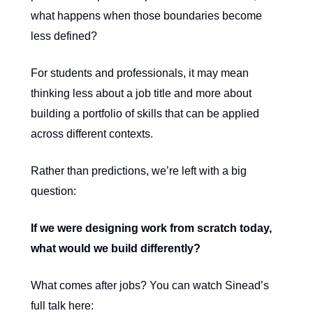
what happens when those boundaries become
less defined?
For students and professionals, it may mean
thinking less about a job title and more about
building a portfolio of skills that can be applied
across different contexts.
Rather than predictions, we’re left with a big
question:
If we were designing work from scratch today,
what would we build differently?
What comes after jobs? You can watch Sinead’s
full talk here: