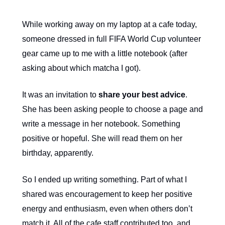
While working away on my laptop at a cafe today,
someone dressed in full FIFA World Cup volunteer
gear came up to me with a little notebook (after
asking about which matcha I got).
It was an invitation to
share your best advice
.
She has been asking people to choose a page and
write a message in her notebook. Something
positive or hopeful. She will read them on her
birthday, apparently.
So I ended up writing something. Part of what I
shared was encouragement to keep her positive
energy and enthusiasm, even when others don’t
match it. All of the cafe staff contributed too, and