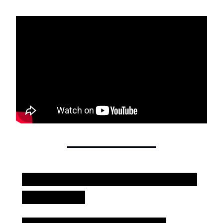
Is your team leveraging a content
ecosystem?
I recently shared what I call "The Content