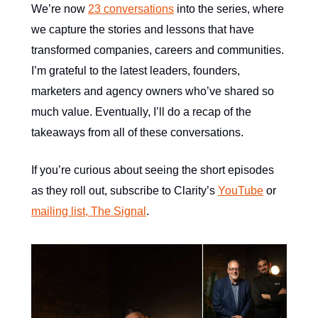
We’re now
23 conversations
into the series, where
we capture the stories and lessons that have
transformed companies, careers and communities.
I’m grateful to the latest leaders, founders,
marketers and agency owners who’ve shared so
much value. Eventually, I’ll do a recap of the
takeaways from all of these conversations.
If you’re curious about seeing the short episodes
as they roll out, subscribe to Clarity’s
YouTube
or
mailing list, The Signal
.