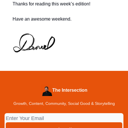
Thanks for reading this week’s edition!
Have an awesome weekend.
The Intersection
Growth, Content, Community, Social Good & Storytelling