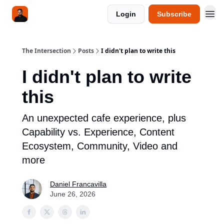
Login
Subscribe
The Intersection
Posts
I didn't plan to write this
I didn't plan to write
this
An unexpected cafe experience, plus
Capability vs. Experience, Content
Ecosystem, Community, Video and
more
Daniel Francavilla
June 26, 2026