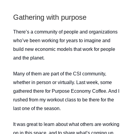
Gathering with purpose
There’s a community of people and organizations
who’ve been working for years to imagine and
build new economic models that work for people
and the planet.
Many of them are part of the CSI community,
whether in person or virtually. Last week, some
gathered there for Purpose Economy Coffee. And I
rushed from my workout class to be there for the
last one of the season.
It was great to learn about what others are working
on in this space, and to share what’s coming up