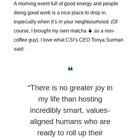
A morning event full of good energy and people
doing good work is a nice place to drop in,
especially when it’s in your neighbourhood. (Of
course, I brought my own matcha 🍵 as a non-
coffee guy). I love what CSI’s CEO Tonya Surman
said:
❝
“There is no greater joy in
my life than hosting
incredibly smart, values-
aligned humans who are
ready to roll up their