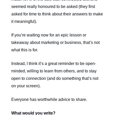
seemed really honoured to be asked (they first
asked for time to think about their answers to make
it meaningful).
If you’re waiting now for an epic lesson or
takeaway about marketing or business, that’s not
what this is for.
Instead, I think it’s a great reminder to be open-
minded, willing to learn from others, and to stay
open to connection (and do something that’s not
on your screen).
Everyone has worthwhile advice to share.
What would you write?