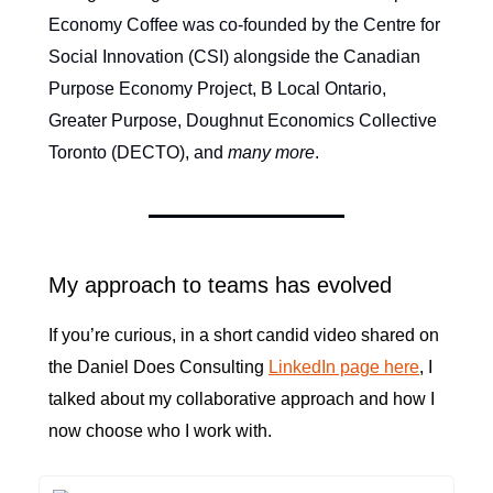
Economy Coffee was co-founded by the Centre for
Social Innovation (CSI) alongside the Canadian
Purpose Economy Project, B Local Ontario,
Greater Purpose, Doughnut Economics Collective
Toronto (DECTO), and
many more
.
My approach to teams has evolved
If you’re curious, in a short candid video shared on
the Daniel Does Consulting
LinkedIn page here
, I
talked about my collaborative approach and how I
now choose who I work with.