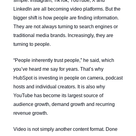
simple: Instagram, TikTok, YouTube, X and
LinkedIn are all becoming video platforms. But the
bigger shift is how people are finding information.
They are not always turning to search engines or
traditional media brands. Increasingly, they are
turning to people.
“People inherently trust people,” he said, which
you’ve heard me say for years. That’s why
HubSpot is investing in people on camera, podcast
hosts and individual creators. It is also why
YouTube has become its largest source of
audience growth, demand growth and recurring
revenue growth.
Video is not simply another content format. Done