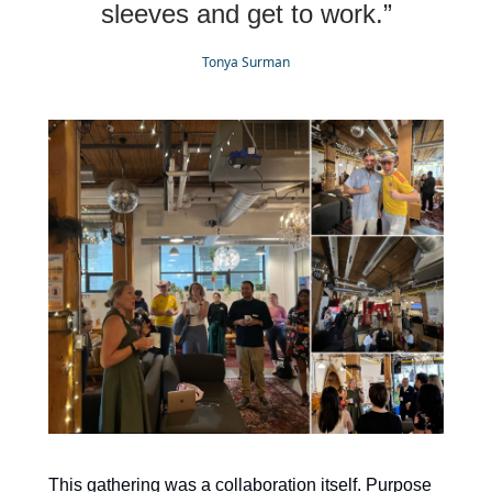
sleeves and get to work.”
Tonya Surman
This gathering was a collaboration itself. Purpose