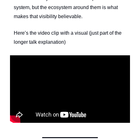
system, but the ecosystem around them is what
makes that visibility believable.
Here’s the video clip with a visual (just part of the
longer talk explanation)