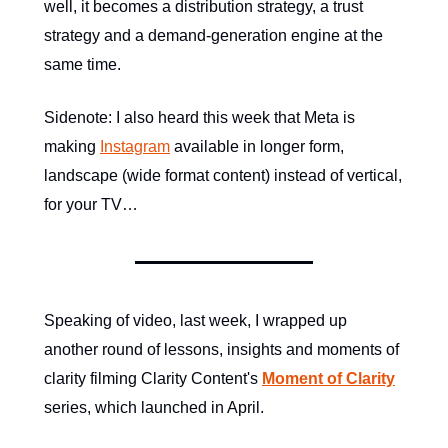
well, it becomes a distribution strategy, a trust
strategy and a demand-generation engine at the
same time.
Sidenote: I also heard this week that Meta is
making
Instagram
available in longer form,
landscape (wide format content) instead of vertical,
for your TV…
Speaking of video, last week, I wrapped up
another round of lessons, insights and moments of
clarity filming Clarity Content's
Moment of Clarity
series, which launched in April.