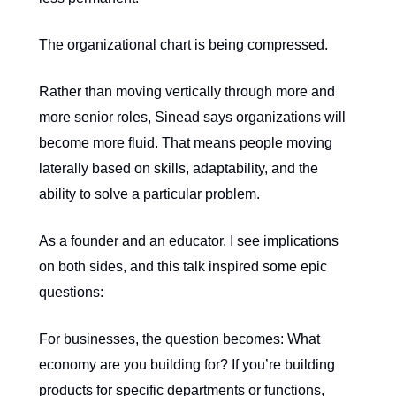
The organizational chart is being compressed.
Rather than moving vertically through more and
more senior roles, Sinead says organizations will
become more fluid. That means people moving
laterally based on skills, adaptability, and the
ability to solve a particular problem.
As a founder and an educator, I see implications
on both sides, and this talk inspired some epic
questions:
For businesses, the question becomes: What
economy are you building for? If you’re building
products for specific departments or functions,