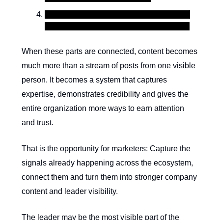
Influencers and partners add validation by
extending trust, reach and shared context.
When these parts are connected, content becomes
much more than a stream of posts from one visible
person. It becomes a system that captures
expertise, demonstrates credibility and gives the
entire organization more ways to earn attention
and trust.
That is the opportunity for marketers: Capture the
signals already happening across the ecosystem,
connect them and turn them into stronger company
content and leader visibility.
The leader may be the most visible part of the