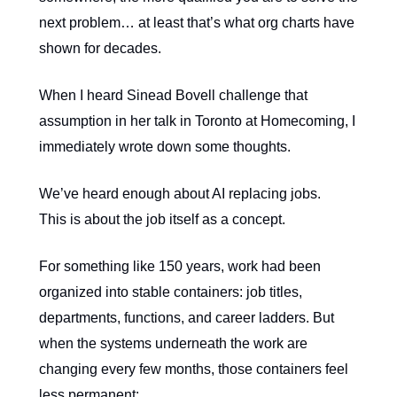
next problem… at least that’s what org charts have
shown for decades.
When I heard Sinead Bovell challenge that
assumption in her talk in Toronto at Homecoming, I
immediately wrote down some thoughts.
We’ve heard enough about AI replacing jobs.
This is about the job itself as a concept.
For something like 150 years, work had been
organized into stable containers: job titles,
departments, functions, and career ladders. But
when the systems underneath the work are
changing every few months, those containers feel
less permanent: