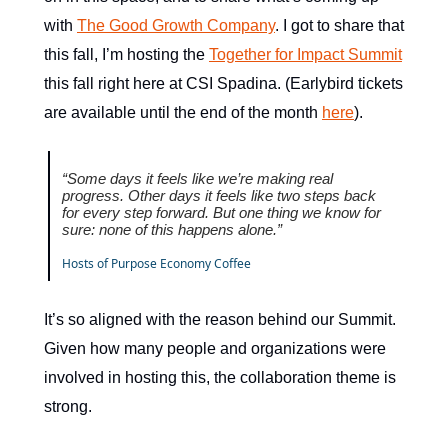
with
The Good Growth Company
. I got to share that
this fall, I’m hosting the
Together for Impact Summit
this fall right here at CSI Spadina. (Earlybird tickets
are available until the end of the month
here
).
“Some days it feels like we’re making real
progress. Other days it feels like two steps back
for every step forward. But one thing we know for
sure: none of this happens alone.”
Hosts of Purpose Economy Coffee
It’s so aligned with the reason behind our Summit.
Given how many people and organizations were
involved in hosting this, the collaboration theme is
strong.