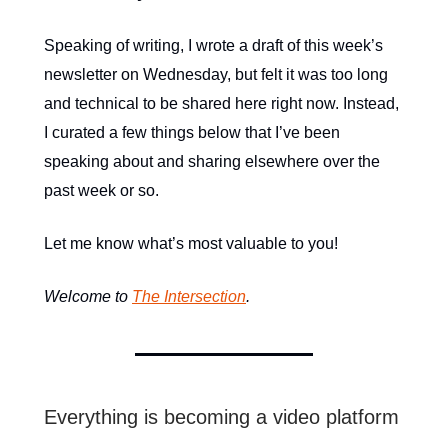
Speaking of writing, I wrote a draft of this week’s
newsletter on Wednesday, but felt it was too long
and technical to be shared here right now. Instead,
I curated a few things below that I’ve been
speaking about and sharing elsewhere over the
past week or so.
Let me know what’s most valuable to you!
Welcome to
The Intersection
.
Everything is becoming a video platform