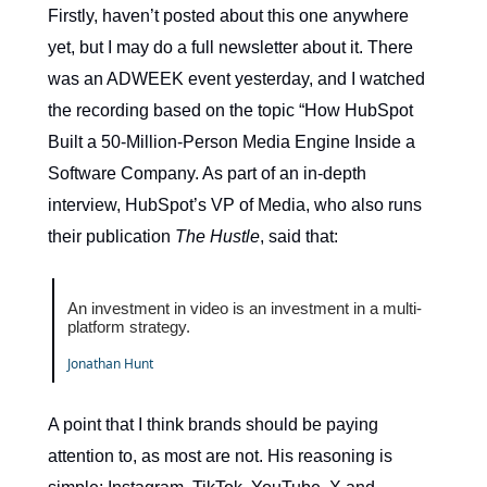
Firstly, haven’t posted about this one anywhere
yet, but I may do a full newsletter about it. There
was an ADWEEK event yesterday, and I watched
the recording based on the topic “How HubSpot
Built a 50-Million-Person Media Engine Inside a
Software Company. As part of an in-depth
interview, HubSpot’s VP of Media, who also runs
their publication
The Hustle
, said that:
An investment in video is an investment in a multi-
platform strategy.
Jonathan Hunt
A point that I think brands should be paying
attention to, as most are not. His reasoning is