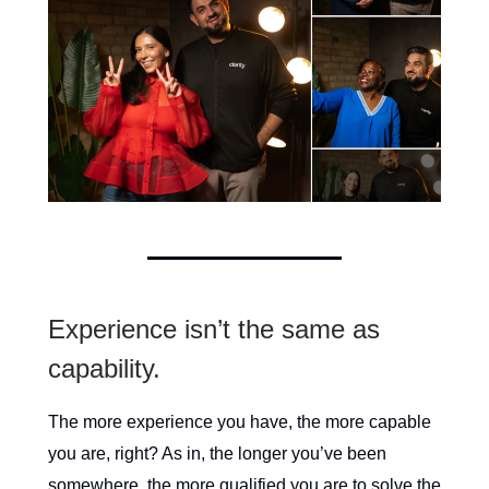
Experience isn’t the same as
capability.
The more experience you have, the more capable
you are, right? As in, the longer you’ve been
somewhere, the more qualified you are to solve the